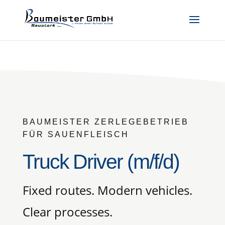
BAUMEISTER ZERLEGEBETRIEB
FÜR SAUENFLEISCH
Truck Driver (m/f/d)
Fixed routes. Modern vehicles.
Clear processes.