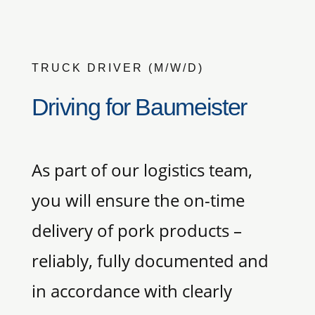
TRUCK DRIVER (M/W/D)
Driving for Baumeister
As part of our logistics team,
you will ensure the on-time
delivery of pork products –
reliably, fully documented and
in accordance with clearly