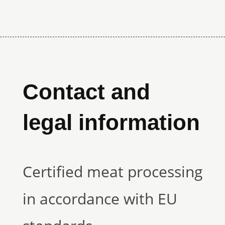
Contact and
legal information
Certified meat processing
in accordance with EU