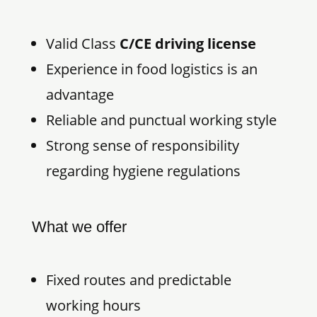
Valid Class
C/CE driving license
Experience in food logistics is an
advantage
Reliable and punctual working style
Strong sense of responsibility
regarding hygiene regulations
What we offer
Fixed routes and predictable
working hours