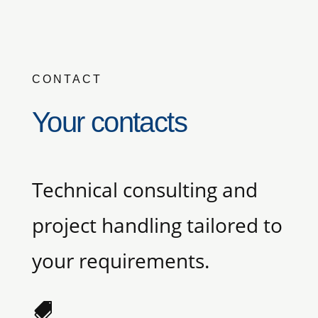
CONTACT
Your contacts
Technical consulting and
project handling tailored to
your requirements.
