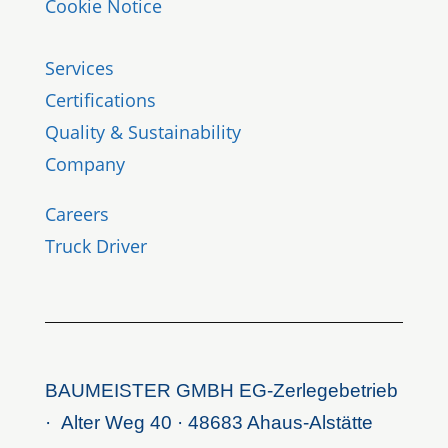
Cookie Notice
Services
Certifications
Quality & Sustainability
Company
Careers
Truck Driver
BAUMEISTER GMBH EG-Zerlegebetrieb
· Alter Weg 40 · 48683 Ahaus-Alstätte