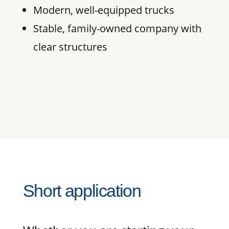
Modern, well-equipped trucks
Stable, family-owned company with
clear structures
Short application