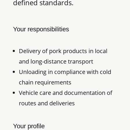
defined standards.
Your responsibilities
Delivery of pork products in local
and long-distance transport
Unloading in compliance with cold
chain requirements
Vehicle care and documentation of
routes and deliveries
Your profile