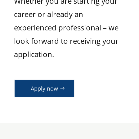
Whether you are starting your
career or already an
experienced professional – we
look forward to receiving your
application.
Apply now