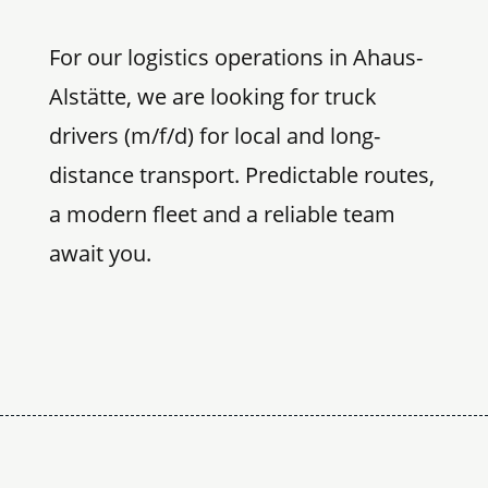
For our logistics operations in Ahaus-
Alstätte, we are looking for truck
drivers (m/f/d) for local and long-
distance transport. Predictable routes,
a modern fleet and a reliable team
await you.