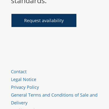
standards.
Request availability
Contact
Legal Notice
Privacy Policy
General Terms and Conditions of Sale and
Delivery