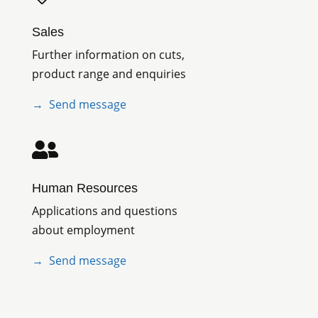
Sales
Further information on cuts,
product range and enquiries
→ Send message

Human Resources
Applications and questions
about employment
→
Send message